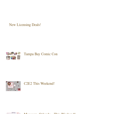
New Licensing Deals!
Tampa Bay Comic Con
C2E2 This Weekend!