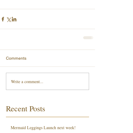
Comments
Write a comment...
Recent Posts
Mermaid Leggings Launch next week!