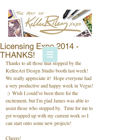
Licensing Expo 2014 -
THANKS!
Thanks to all those that stopped by the 
KelleeArt Design Studio booth last week!  
We really appreciate it!  Hope everyone had 
a very productive and happy week in Vegas! 
 :)  Wish I could've been there for the 
excitement, but I'm glad James was able to 
assist those who stopped by.  Time for me to 
get wrapped up with my current work so I 
can start onto some new projects!  
Cheers!