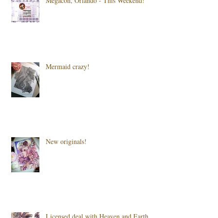
Megacon, Orlando - This Weekend!
Mermaid crazy!
New originals!
Licensed deal with Heaven and Earth