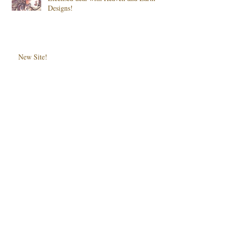
Designs!
New Site!
Monster High: I Only Have Eye for
You
Archive
May 2016
(1)
1 post