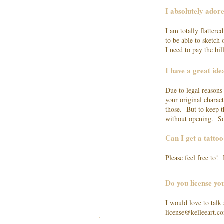
I absolutely ador
I am totally flatter
to be able to sketch
I need to pay the bi
I have a great id
Due to legal reasons
your original charact
those. But to keep t
without opening. So
Can I get a tatto
Please feel free to!
Do you license y
I would love to talk
license@kelleeart.c