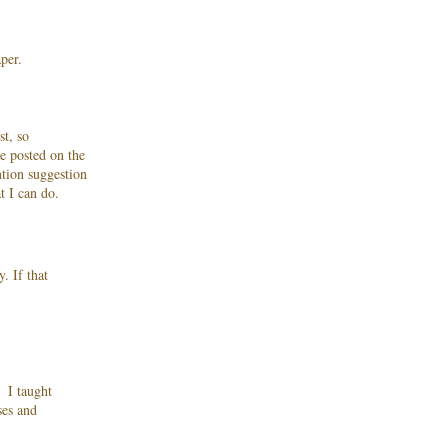
per.
st, so
e posted on the
ntion suggestion
at I can do.
. If that
. I taught
ses and