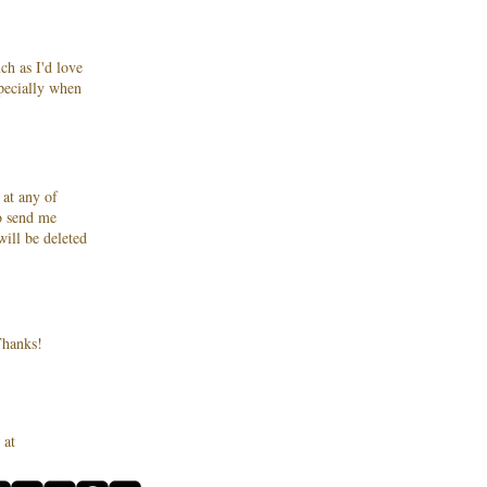
ch as I'd love
specially when
 at any of
to send me
ill be deleted
hanks!
 at