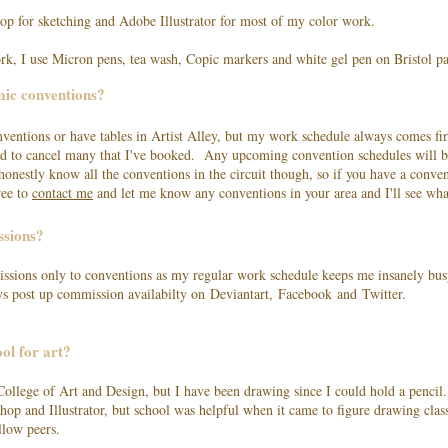
op for sketching and Adobe Illustrator for most of my color work.
ork, I use Micron pens, tea wash, Copic markers and white gel pen on Bristol pa
mic conventions?
onventions or have tables in Artist Alley, but my work schedule always comes fir
had to cancel many that I've booked. Any upcoming convention schedules will b
onestly know all the conventions in the circuit though, so if you have a conve
ree to
contact me
and let me know any conventions in your area and I'll see wh
ssions?
ssions only to conventions as my regular work schedule keeps me insanely busy
ays post up commission availabilty on Deviantart, Facebook and Twitter.
ol for art?
College of Art and Design, but I have been drawing since I could hold a pencil
hop and Illustrator, but school was helpful when it came to figure drawing clas
llow peers.