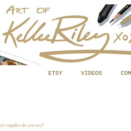
INFO
ETSY
VIDEOS
CO
t supplies do you use?