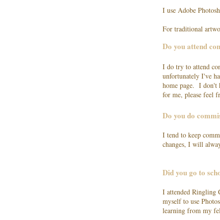
I use Adobe Photosh
For traditional artw
Do you attend co
I do try to attend c
unfortunately I've 
home page. I don't h
for me, please feel f
Do you do commi
I tend to keep commi
changes, I will alw
Did you go to scho
I attended Ringling 
myself to use Photos
learning from my fe