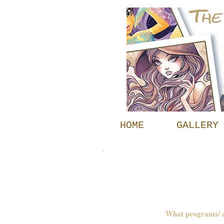
HOME
GALLERY
FAQs
What programs/ ar