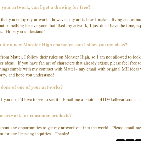
e your artwork, can I get a drawing for free?
ed that you enjoy my artwork - however, my art is how I make a living and as mu
 out something for everyone that liked my artwork, I just don't have the time, e
lls. Hope you understand!
ea for a new Monster High character, can I show you my ideas?
 from Mattel, I follow their rules on Monster High, so I am not allowed to look
er ideas. If you have fan art of characters that already exists, please feel free 
hings simple with my contract with Mattel - any email with original MH ideas w
rry, and hope you understand!
o done of one of your artworks?
 If you do, I'd love to see to see it! Email me a photo at
411@kelleeart.com
. T
our artwork for consumer products?
 about any opportunities to get my artwork out into the world. Please email me
om
for any licensing inquiries. Thanks!