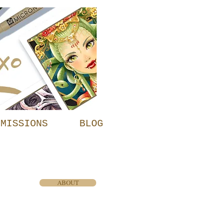
MMISSIONS
BLOG
ABOUT