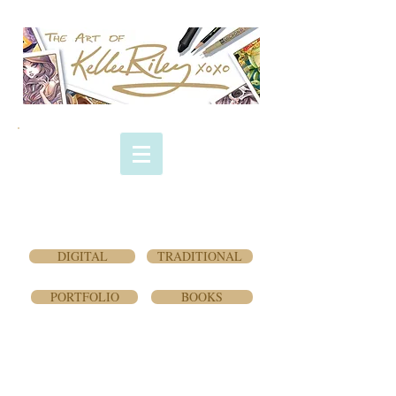
COMMISSION
GALLERY
(Traditional -
pen/ink/markers)
DIGITAL
TRADITIONAL
PORTFOLIO
BOOKS