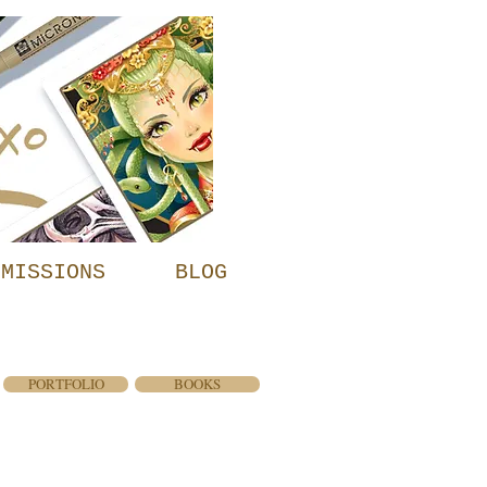
MMISSIONS
BLOG
PORTFOLIO
BOOKS