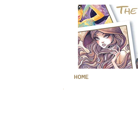
HOME
GALLERY
TRADITIONAL GALL