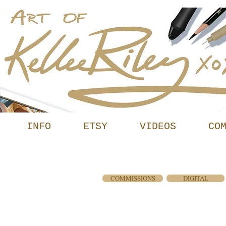
INFO
ETSY
VIDEOS
CO
ERY
COMMISSIONS
DIGITAL